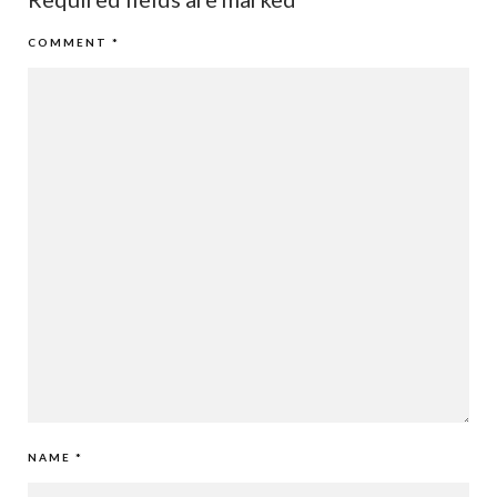
COMMENT
*
NAME
*