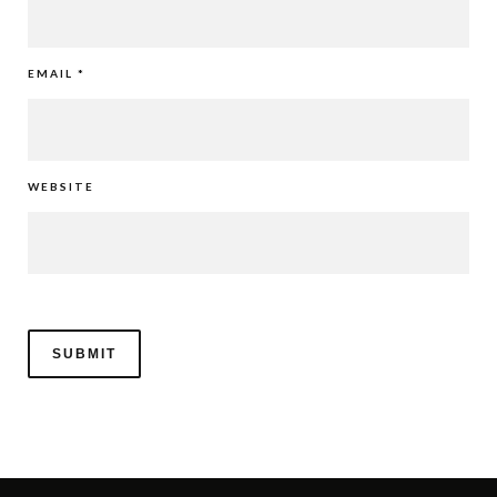
EMAIL
*
WEBSITE