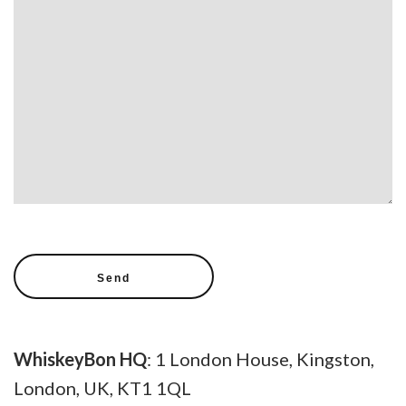
WhiskeyBon HQ
: 1 London House, Kingston,
London, UK, KT1 1QL