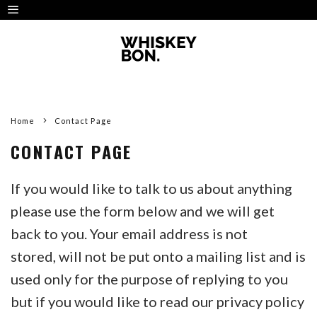
Home
Contact Page
CONTACT PAGE
If you would like to talk to us about anything
please use the form below and we will get
back to you. Your email address is not
stored, will not be put onto a mailing list and is
used only for the purpose of replying to you
but if you would like to read our privacy policy