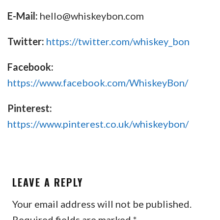
E-Mail:
hello@whiskeybon.com
Twitter:
https://twitter.com/whiskey_bon
Facebook:
https://www.facebook.com/WhiskeyBon/
Pinterest:
https://www.pinterest.co.uk/whiskeybon/
LEAVE A REPLY
Your email address will not be published.
Required fields are marked
*