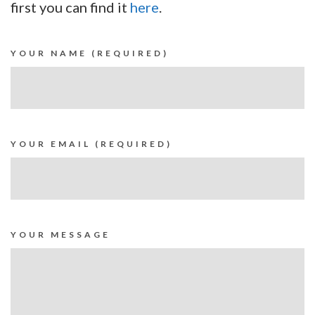
first you can find it
here
.
YOUR NAME (REQUIRED)
YOUR EMAIL (REQUIRED)
YOUR MESSAGE